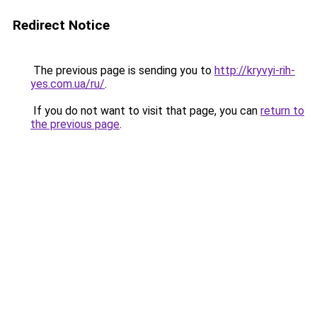
Redirect Notice
The previous page is sending you to
http://kryvyi-rih-
yes.com.ua/ru/
.
If you do not want to visit that page, you can
return to
the previous page
.