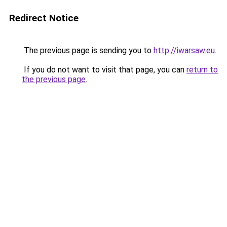
Redirect Notice
The previous page is sending you to
http://iwarsaw.eu
.
If you do not want to visit that page, you can
return to
the previous page
.