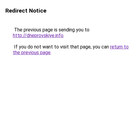
Redirect Notice
The previous page is sending you to
http://dneprovskiye.info
.
If you do not want to visit that page, you can
return to
the previous page
.