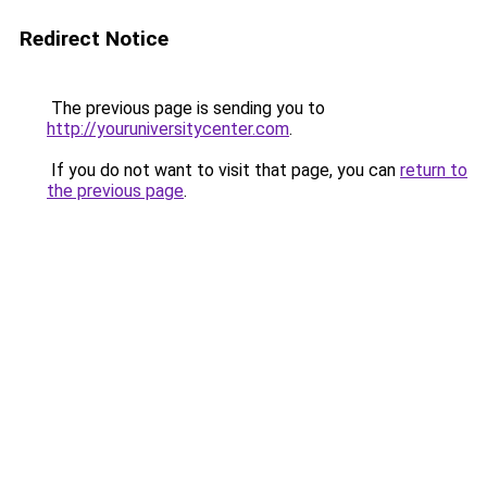
Redirect Notice
The previous page is sending you to
http://youruniversitycenter.com
.
If you do not want to visit that page, you can
return to
the previous page
.