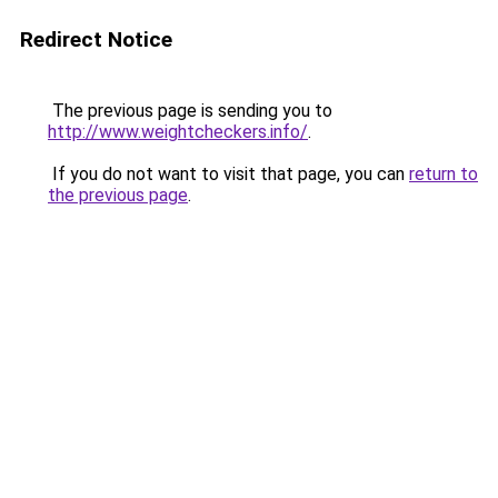
Redirect Notice
The previous page is sending you to
http://www.weightcheckers.info/
.
If you do not want to visit that page, you can
return to
the previous page
.