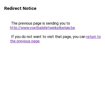
Redirect Notice
The previous page is sending you to
http://www.voetbalshirtwinkelbelgie.be
.
If you do not want to visit that page, you can
return to
the previous page
.