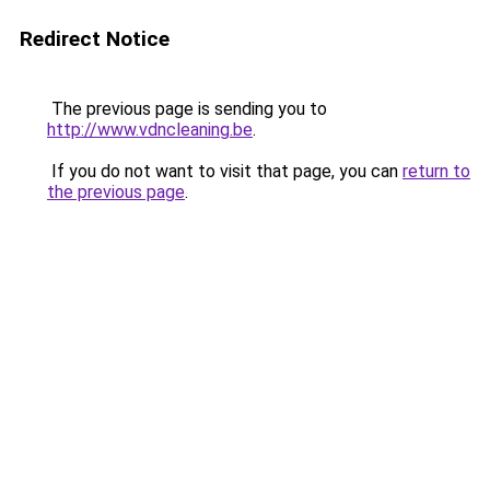
Redirect Notice
The previous page is sending you to
http://www.vdncleaning.be
.
If you do not want to visit that page, you can
return to
the previous page
.