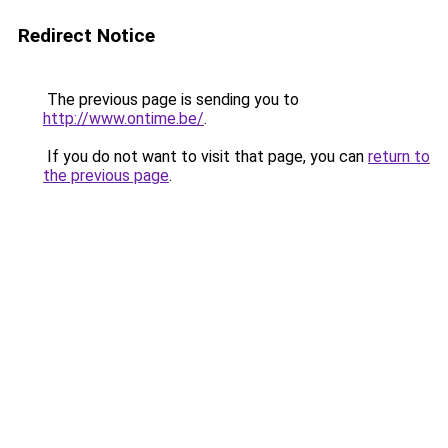
Redirect Notice
The previous page is sending you to
http://www.ontime.be/
.
If you do not want to visit that page, you can
return to
the previous page
.