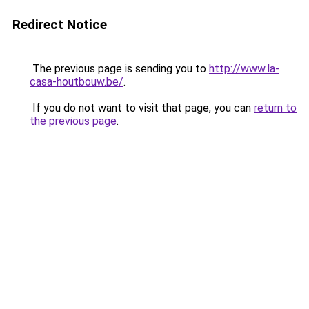
Redirect Notice
The previous page is sending you to
http://www.la-
casa-houtbouw.be/
.
If you do not want to visit that page, you can
return to
the previous page
.