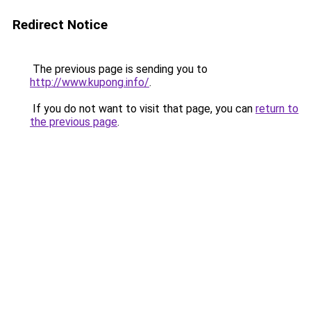
Redirect Notice
The previous page is sending you to
http://www.kupong.info/
.
If you do not want to visit that page, you can
return to
the previous page
.