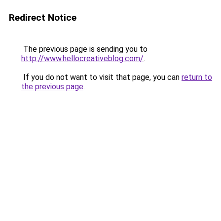
Redirect Notice
The previous page is sending you to
http://www.hellocreativeblog.com/
.
If you do not want to visit that page, you can
return to
the previous page
.