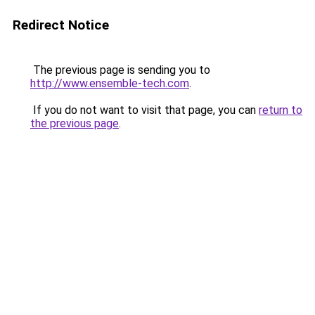
Redirect Notice
The previous page is sending you to
http://www.ensemble-tech.com
.
If you do not want to visit that page, you can
return to
the previous page
.