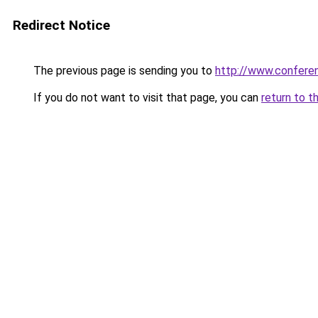
Redirect Notice
The previous page is sending you to
http://www.confer
If you do not want to visit that page, you can
return to t