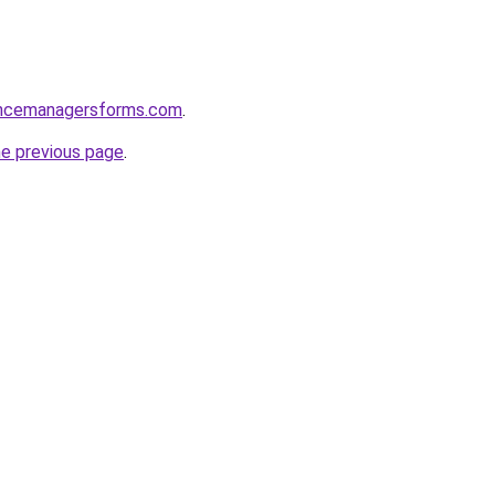
encemanagersforms.com
.
he previous page
.