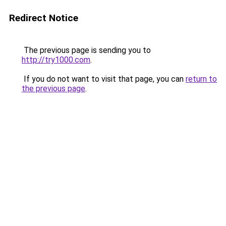
Redirect Notice
The previous page is sending you to
http://try1000.com
.
If you do not want to visit that page, you can
return to
the previous page
.