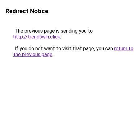
Redirect Notice
The previous page is sending you to
http://trendswin.click
.
If you do not want to visit that page, you can
return to
the previous page
.