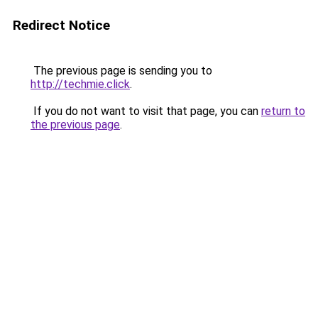
Redirect Notice
The previous page is sending you to
http://techmie.click
.
If you do not want to visit that page, you can
return to
the previous page
.