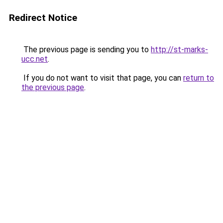
Redirect Notice
The previous page is sending you to
http://st-marks-
ucc.net
.
If you do not want to visit that page, you can
return to
the previous page
.