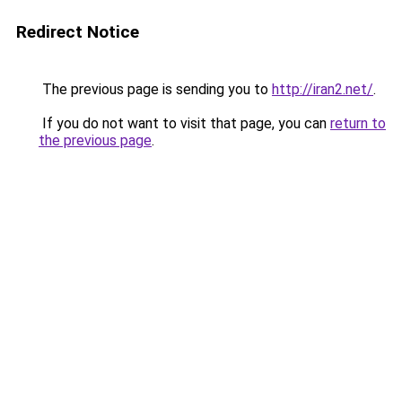
Redirect Notice
The previous page is sending you to
http://iran2.net/
.
If you do not want to visit that page, you can
return to
the previous page
.