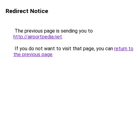
Redirect Notice
The previous page is sending you to
http://airportpedia.net
.
If you do not want to visit that page, you can
return to
the previous page
.