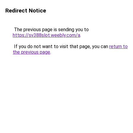
Redirect Notice
The previous page is sending you to
https://sv388slot.weebly.com/a
.
If you do not want to visit that page, you can
return to
the previous page
.