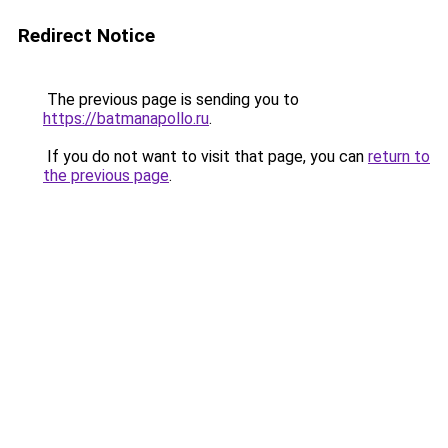
Redirect Notice
The previous page is sending you to
https://batmanapollo.ru
.
If you do not want to visit that page, you can
return to
the previous page
.