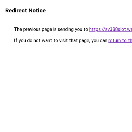
Redirect Notice
The previous page is sending you to
https://sv388slot.w
If you do not want to visit that page, you can
return to t