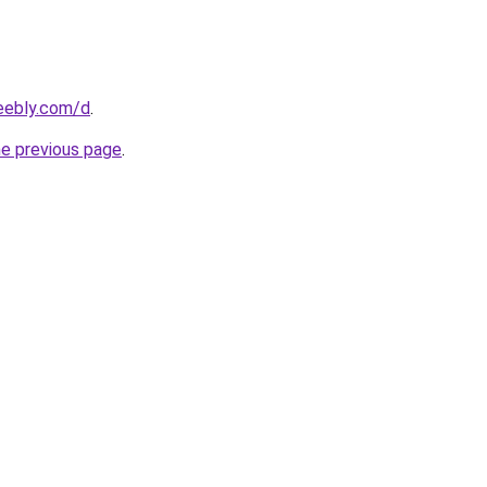
eebly.com/d
.
he previous page
.