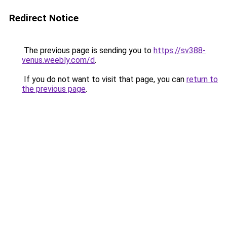
Redirect Notice
The previous page is sending you to
https://sv388-
venus.weebly.com/d
.
If you do not want to visit that page, you can
return to
the previous page
.