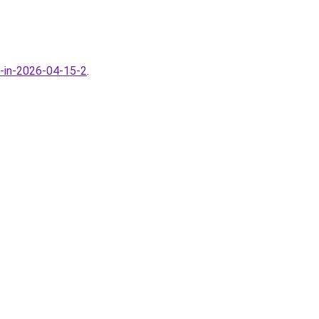
s-in-2026-04-15-2
.