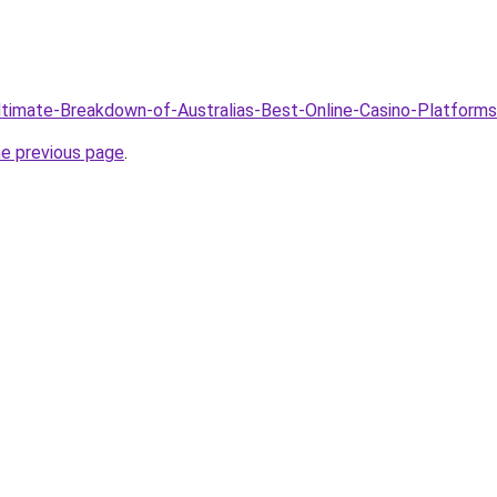
Ultimate-Breakdown-of-Australias-Best-Online-Casino-Platform
he previous page
.