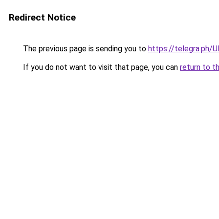
Redirect Notice
The previous page is sending you to
https://telegra.ph/
If you do not want to visit that page, you can
return to t