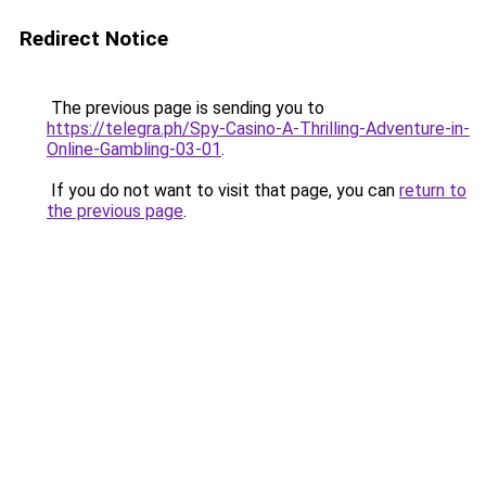
Redirect Notice
The previous page is sending you to
https://telegra.ph/Spy-Casino-A-Thrilling-Adventure-in-
Online-Gambling-03-01
.
If you do not want to visit that page, you can
return to
the previous page
.