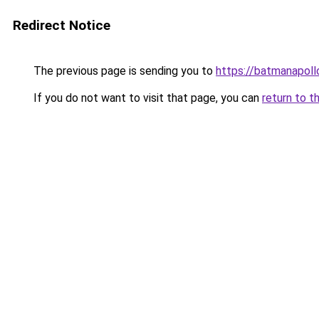
Redirect Notice
The previous page is sending you to
https://batmanapollo
If you do not want to visit that page, you can
return to t