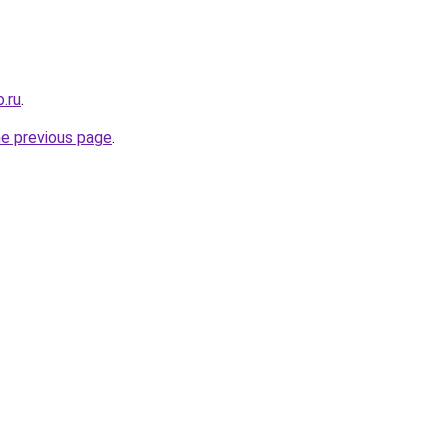
.ru
.
he previous page
.