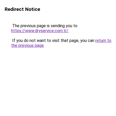
Redirect Notice
The previous page is sending you to
https://www.dryservice.com.tr/
.
If you do not want to visit that page, you can
return to
the previous page
.