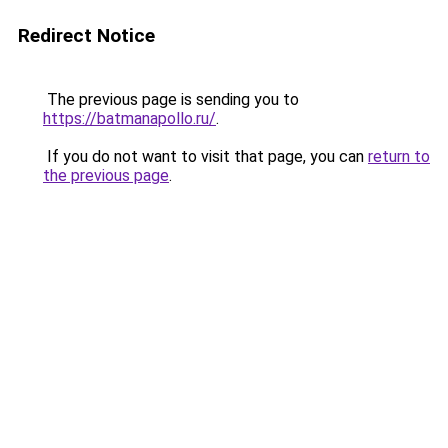
Redirect Notice
The previous page is sending you to
https://batmanapollo.ru/
.
If you do not want to visit that page, you can
return to
the previous page
.