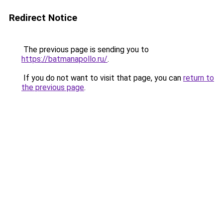
Redirect Notice
The previous page is sending you to
https://batmanapollo.ru/
.
If you do not want to visit that page, you can
return to
the previous page
.