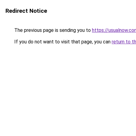
Redirect Notice
The previous page is sending you to
https://usualnow.co
If you do not want to visit that page, you can
return to t