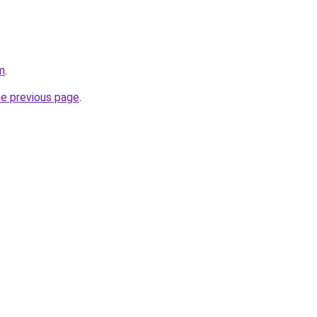
m
.
he previous page
.