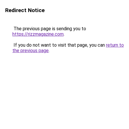
Redirect Notice
The previous page is sending you to
https://rizzmagazine.com
.
If you do not want to visit that page, you can
return to
the previous page
.