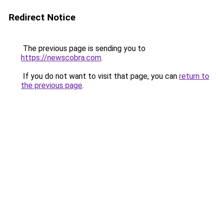
Redirect Notice
The previous page is sending you to
https://newscobra.com
.
If you do not want to visit that page, you can
return to
the previous page
.