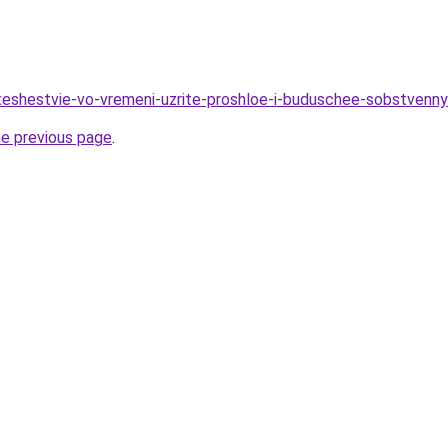
teshestvie-vo-vremeni-uzrite-proshloe-i-buduschee-sobstvenny
he previous page
.