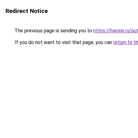
Redirect Notice
The previous page is sending you to
https://hwone.ru/pu
If you do not want to visit that page, you can
return to t