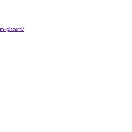
mi-glazami/
.