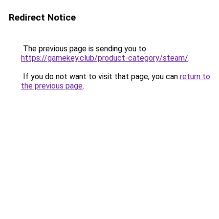
Redirect Notice
The previous page is sending you to
https://gamekey.club/product-category/steam/
.
If you do not want to visit that page, you can
return to
the previous page
.