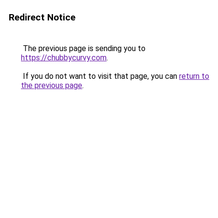
Redirect Notice
The previous page is sending you to
https://chubbycurvy.com
.
If you do not want to visit that page, you can
return to
the previous page
.