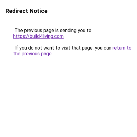
Redirect Notice
The previous page is sending you to
https://build4living.com
.
If you do not want to visit that page, you can
return to
the previous page
.