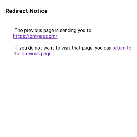
Redirect Notice
The previous page is sending you to
https://bmipas.com/
.
If you do not want to visit that page, you can
return to
the previous page
.