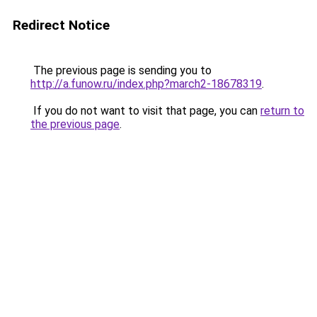
Redirect Notice
The previous page is sending you to
http://a.funow.ru/index.php?march2-18678319
.
If you do not want to visit that page, you can
return to
the previous page
.