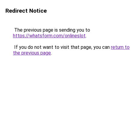
Redirect Notice
The previous page is sending you to
https://whatsform.com/onlineslot
.
If you do not want to visit that page, you can
return to
the previous page
.