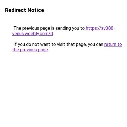
Redirect Notice
The previous page is sending you to
https://sv388-
venus.weebly.com/d
.
If you do not want to visit that page, you can
return to
the previous page
.