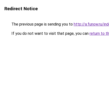
Redirect Notice
The previous page is sending you to
http://a.funow.ru/i
If you do not want to visit that page, you can
return to t