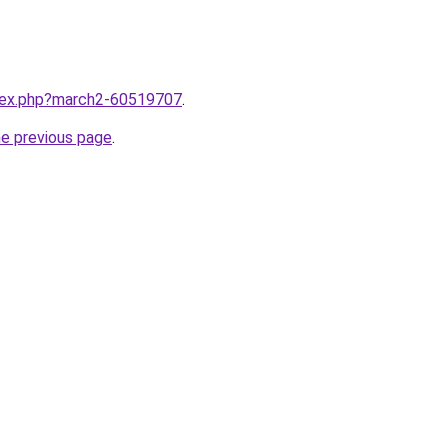
ndex.php?march2-60519707
.
he previous page
.