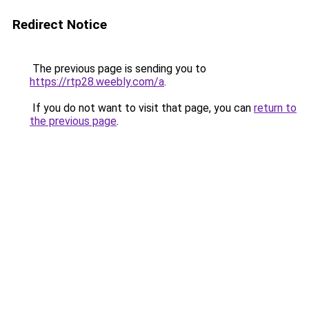
Redirect Notice
The previous page is sending you to
https://rtp28.weebly.com/a
.
If you do not want to visit that page, you can
return to
the previous page
.