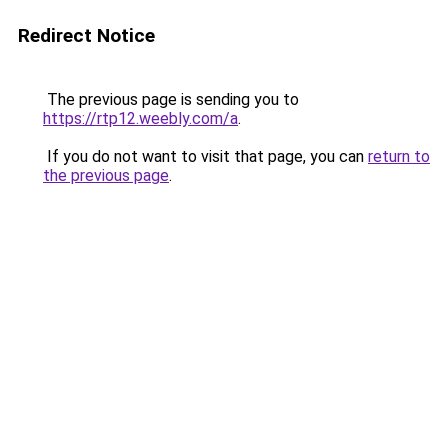
Redirect Notice
The previous page is sending you to
https://rtp12.weebly.com/a
.
If you do not want to visit that page, you can
return to
the previous page
.