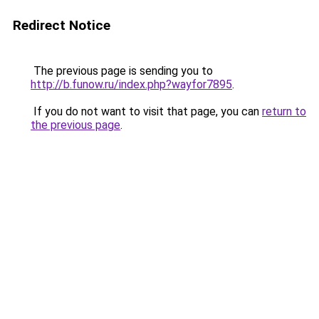
Redirect Notice
The previous page is sending you to
http://b.funow.ru/index.php?wayfor7895
.
If you do not want to visit that page, you can
return to
the previous page
.