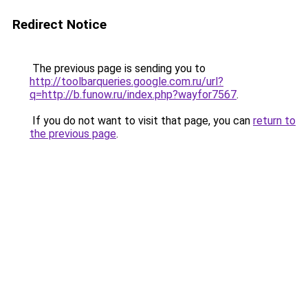
Redirect Notice
The previous page is sending you to
http://toolbarqueries.google.com.ru/url?
q=http://b.funow.ru/index.php?wayfor7567
.
If you do not want to visit that page, you can
return to
the previous page
.