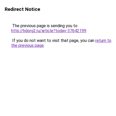
Redirect Notice
The previous page is sending you to
http://hdorg2.ru/article?today-37642199
.
If you do not want to visit that page, you can
return to
the previous page
.