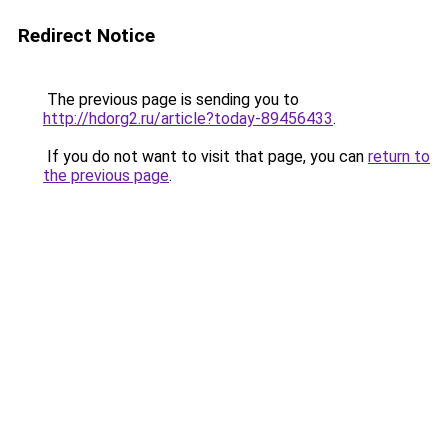
Redirect Notice
The previous page is sending you to
http://hdorg2.ru/article?today-89456433
.
If you do not want to visit that page, you can
return to
the previous page
.