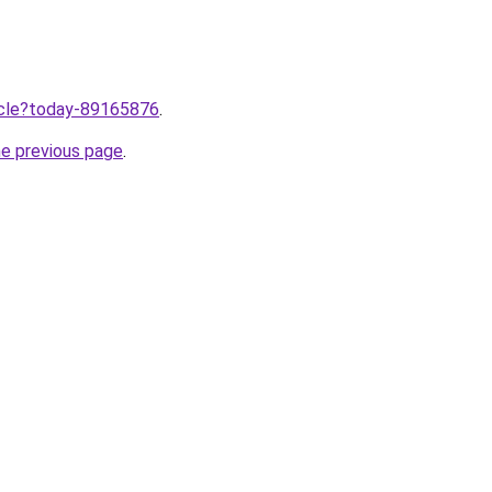
ticle?today-89165876
.
he previous page
.