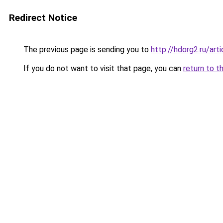
Redirect Notice
The previous page is sending you to
http://hdorg2.ru/ar
If you do not want to visit that page, you can
return to t