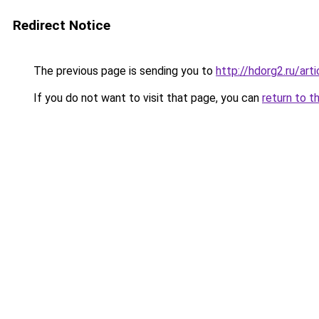
Redirect Notice
The previous page is sending you to
http://hdorg2.ru/ar
If you do not want to visit that page, you can
return to t