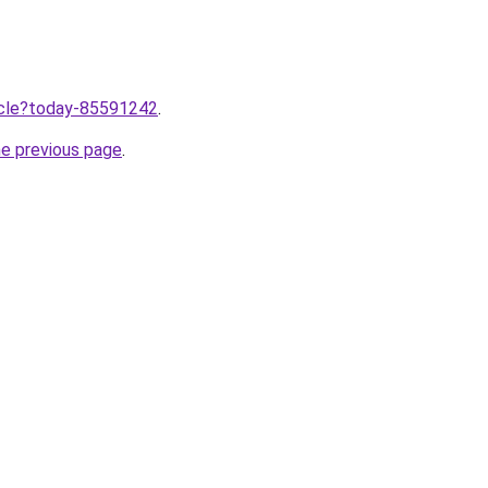
ticle?today-85591242
.
he previous page
.