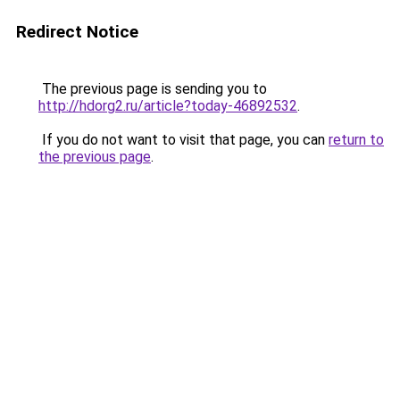
Redirect Notice
The previous page is sending you to
http://hdorg2.ru/article?today-46892532
.
If you do not want to visit that page, you can
return to
the previous page
.